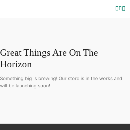
Great Things Are On The
Horizon
Something big is brewing! Our store is in the works and
will be launching soon!