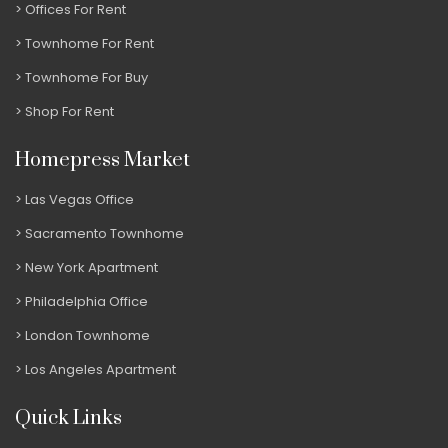
Offices For Rent
Townhome For Rent
Townhome For Buy
Shop For Rent
Homepress Market
Las Vegas Office
Sacramento Townhome
New York Apartment
Philadelphia Office
London Townhome
Los Angeles Apartment
Quick Links