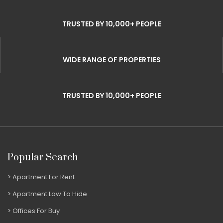
TRUSTED BY 10,000+ PEOPLE
WIDE RANGE OF PROPERTIES
TRUSTED BY 10,000+ PEOPLE
Popular Search
Apartment For Rent
Apartment Low To Hide
Offices For Buy