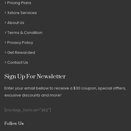
Pricing Plans
Xstore Services
About Us
Terms & Condition
Privacy Policy
Get Rewarded
Contact Us
Sign Up For Newsletter
Enter your email bellow to receive a $30 coupon, special offters,
excusive discounts and more!
[mc4wp_form id="362"]
Follow Us