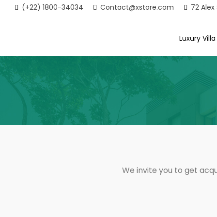
(+22) 1800-34034
Contact@xstore.com
72 Alex
Luxury Villa
We invite you to get acqu