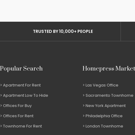
TRUSTED BY 10,000+ PEOPLE
Popular Search
Homepress Marke
Apartment For Rent
Las Vegas Office
Apartment Low To Hide
Sacramento Townhome
Offices For Buy
New York Apartment
Offices For Rent
Philadelphia Office
Townhome For Rent
London Townhome