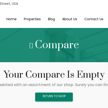
 Street, USA
Home
Properties
Blog
About Us
Contact Us
Compare
Your Compare Is Empty
ainted with an assortment of our shop. Surely you can fi
RETURN TO SHOP