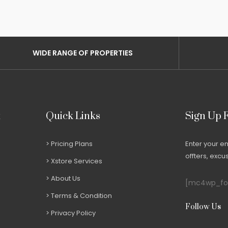
WIDE RANGE OF PROPERTIES
t
Quick Links
Sign Up 
Pricing Plans
Enter your e
offters, exc
Xstore Services
About Us
[mc4wp_for
Terms & Condition
Follow Us
Privacy Policy