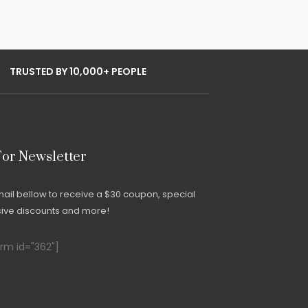
TRUSTED BY 10,000+ PEOPLE
For Newsletter
mail bellow to receive a $30 coupon, special
usive discounts and more!
m id="362"]