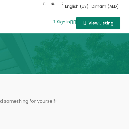
English (US)
Dirham (AED)
Sign In
View Listing
nd something for yourself!