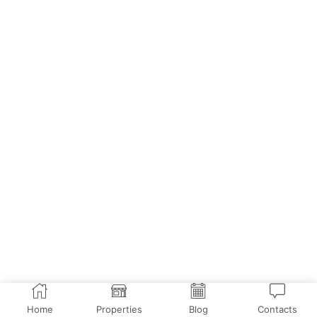
Home
Properties
Blog
Contacts