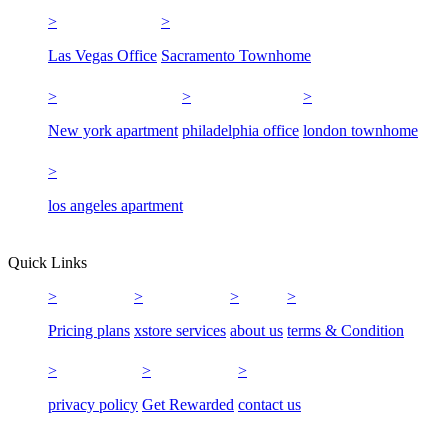
Las Vegas Office
Sacramento Townhome
New york apartment
philadelphia office
london townhome
los angeles apartment
Quick Links
Pricing plans
xstore services
about us
terms & Condition
privacy policy
Get Rewarded
contact us