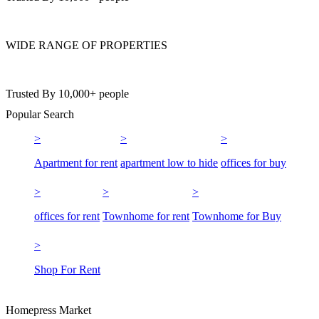
WIDE RANGE OF PROPERTIES
Trusted By 10,000+ people
Popular Search
Apartment for rent
apartment low to hide
offices for buy
offices for rent
Townhome for rent
Townhome for Buy
Shop For Rent
Homepress Market