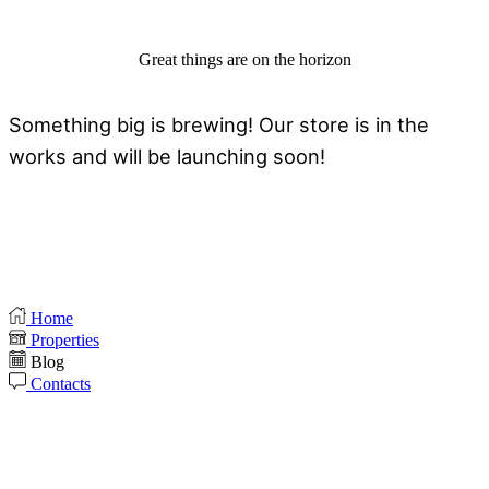
Great things are on the horizon
Something big is brewing! Our store is in the
works and will be launching soon!
Home
Properties
Blog
Contacts