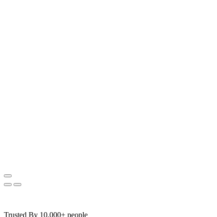
Trusted By 10,000+ people