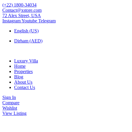
(+22) 1800-34034
Contact@xstore.com
72 Alex Street, USA
Instagram
Youtube
Telegram
English (US)
Dirham (AED)
Luxury Villa
Home
Properties
Blog
About Us
Contact Us
Sign In
Compare
Wishlist
View Listing