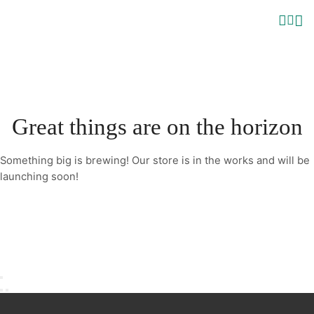
Great things are on the horizon
Something big is brewing! Our store is in the works and will be
launching soon!