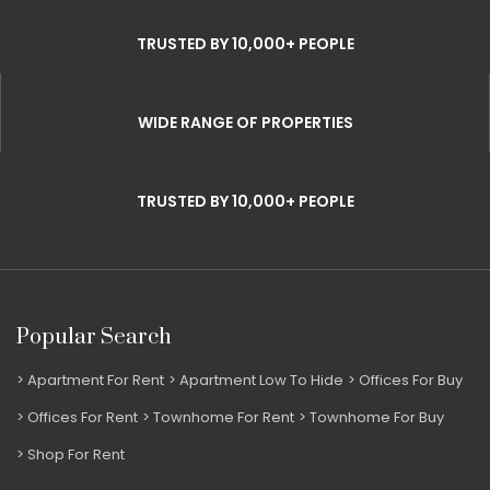
TRUSTED BY 10,000+ PEOPLE
WIDE RANGE OF PROPERTIES
TRUSTED BY 10,000+ PEOPLE
Popular Search
Apartment For Rent
Apartment Low To Hide
Offices For Buy
Offices For Rent
Townhome For Rent
Townhome For Buy
Shop For Rent