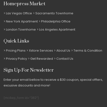
Homepress Market
Las Vegas Office
Sacramento Townhome
New York Apartment
Philadelphia Office
London Townhome
Los Angeles Apartment
Quick Links
Pricing Plans
Xstore Services
About Us
Terms & Condition
Privacy Policy
Get Rewarded
Contact Us
Sign Up For Newsletter
Enter your email bellow to receive a $30 coupon, special offters,
excusive discounts and more!
[mc4wp_form id="362"]