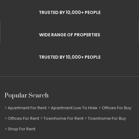
TRUSTED BY 10,000+ PEOPLE
WIDE RANGE OF PROPERTIES
TRUSTED BY 10,000+ PEOPLE
Popular Search
Apartment For Rent
Apartment Low To Hide
Offices For Buy
Offices For Rent
Townhome For Rent
Townhome For Buy
Shop For Rent