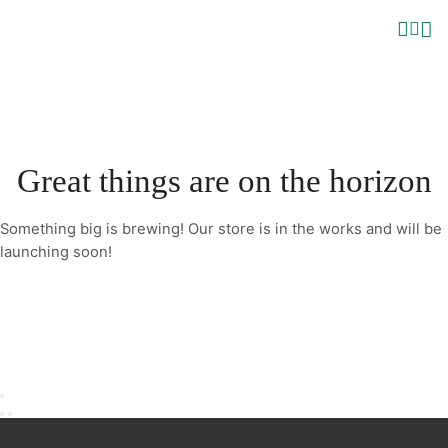
Great things are on the horizon
Something big is brewing! Our store is in the works and will be
launching soon!