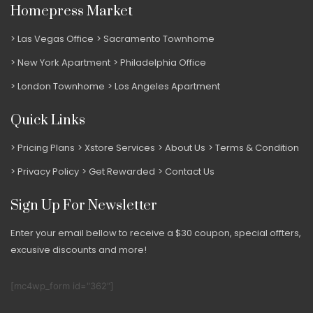
Homepress Market
Las Vegas Office
Sacramento Townhome
New York Apartment
Philadelphia Office
London Townhome
Los Angeles Apartment
Quick Links
Pricing Plans
Xstore Services
About Us
Terms & Condition
Privacy Policy
Get Rewarded
Contact Us
Sign Up For Newsletter
Enter your email bellow to receive a $30 coupon, special offters,
excusive discounts and more!
[mc4wp_form id="362"]