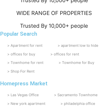
Trusted By 10,000+ people
WIDE RANGE OF PROPERTIES
Trusted By 10,000+ people
Popular Search
Apartment for rent
apartment low to hide
offices for buy
offices for rent
Townhome for rent
Townhome for Buy
Shop For Rent
Homepress Market
Las Vegas Office
Sacramento Townhome
New york apartment
philadelphia office