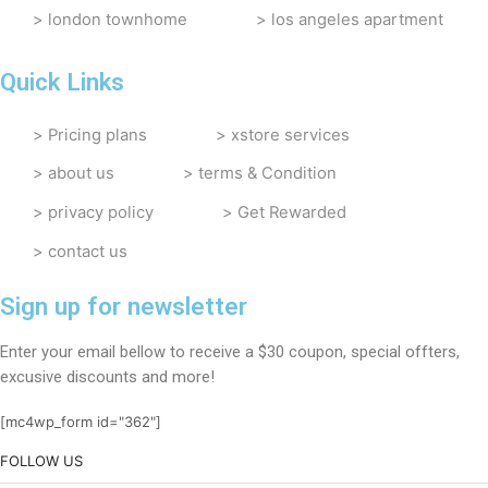
london townhome
los angeles apartment
Quick Links
Pricing plans
xstore services
about us
terms & Condition
privacy policy
Get Rewarded
contact us
Sign up for newsletter
Enter your email bellow to receive a $30 coupon, special offters,
excusive discounts and more!
[mc4wp_form id="362"]
FOLLOW US