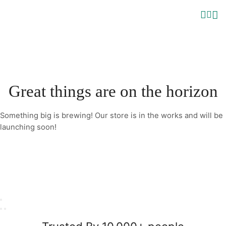
Great things are on the horizon
Something big is brewing! Our store is in the works and will be
launching soon!