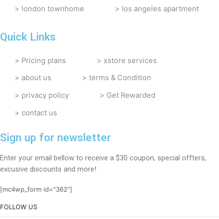
london townhome
los angeles apartment
Quick Links
Pricing plans
xstore services
about us
terms & Condition
privacy policy
Get Rewarded
contact us
Sign up for newsletter
Enter your email bellow to receive a $30 coupon, special offters,
excusive discounts and more!
[mc4wp_form id="362"]
FOLLOW US