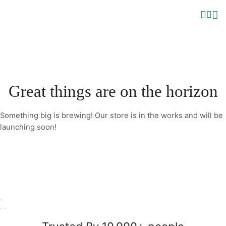
Great things are on the horizon
Something big is brewing! Our store is in the works and will be
launching soon!