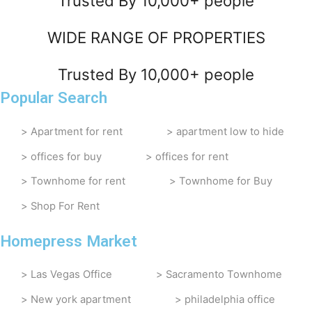
Trusted By 10,000+ people
WIDE RANGE OF PROPERTIES
Trusted By 10,000+ people
Popular Search
Apartment for rent
apartment low to hide
offices for buy
offices for rent
Townhome for rent
Townhome for Buy
Shop For Rent
Homepress Market
Las Vegas Office
Sacramento Townhome
New york apartment
philadelphia office